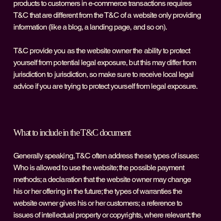
products to customers in e-commerce transactions requires
T&C that are different from the T&C of a website only providing
information (like a blog, a landing page, and so on).
T&C provide you as the website owner the ability to protect
yourself from potential legal exposure, but this may differ from
jurisdiction to jurisdiction, so make sure to receive local legal
advice if you are trying to protect yourself from legal exposure.
What to include in the T&C document
Generally speaking, T&C often address these types of issues:
Who is allowed to use the website; the possible payment
methods; a declaration that the website owner may change
his or her offering in the future; the types of warranties the
website owner gives his or her customers; a reference to
issues of intellectual property or copyrights, where relevant; the