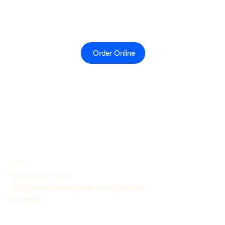
Order Online
Contact Us
Tel: (702)-613-5017
355 W Mesquite Blvd Suite B-30, Mesquite
NV 89027