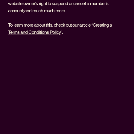
website owner’s right to suspend or cancel a member’s
account; and much much more.
To learn more about this, check out our article “
Creating a
Terms and Conditions Policy
”.