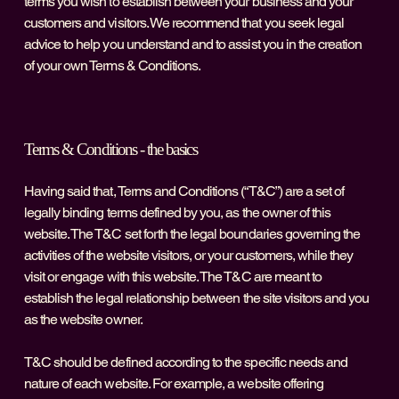
terms you wish to establish between your business and your
customers and visitors. We recommend that you seek legal
advice to help you understand and to assist you in the creation
of your own Terms & Conditions.
Terms & Conditions - the basics
Having said that, Terms and Conditions (“T&C”) are a set of
legally binding terms defined by you, as the owner of this
website. The T&C set forth the legal boundaries governing the
activities of the website visitors, or your customers, while they
visit or engage with this website. The T&C are meant to
establish the legal relationship between the site visitors and you
as the website owner.
T&C should be defined according to the specific needs and
nature of each website. For example, a website offering