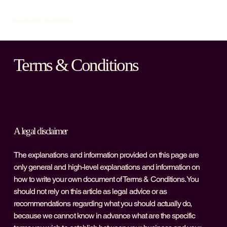
Powered by DeBerry Processing Solutions
Terms & Conditions
A legal disclaimer
The explanations and information provided on this page are
only general and high-level explanations and information on
how to write your own document of Terms & Conditions. You
should not rely on this article as legal advice or as
recommendations regarding what you should actually do,
because we cannot know in advance what are the specific